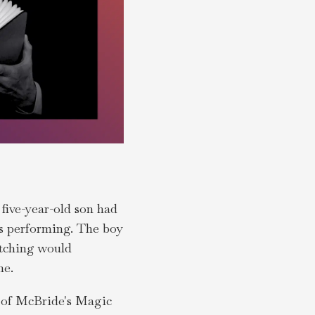
 five-year-old son had
as performing. The boy
atching would
ne.
n of McBride's Magic