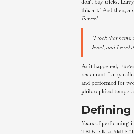
don't buy tricks, Larr
this art." And then, a
Power
."
"I took that home, 
hand, and I read i
As it happened, Eugen
restaurant. Larry call
and performed for twe
philosophical temperam
Defining
Years of performing i
TEDx talk at SMU: "Th