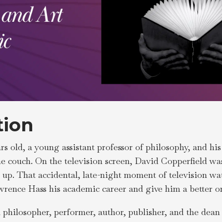
tion
rs old, a young assistant professor of philosophy, and his
the couch. On the television screen, David Copperfield w
e up. That accidental, late-night moment of television w
awrence Hass his academic career and give him a better o
a philosopher, performer, author, publisher, and the dea