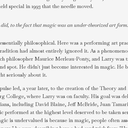
eld special in 1993 that the needle moved.
y did, to the fact that magic was an under-theorized art form.
ssentially philosophical. Here was a performing art prac
l tradition had almost entirely ignored it. As a phenomeno
nch philosopher Maurice Merleau-Ponty, and Larry was t
lind spot. He didn't just become interested in magic. He 
t seriously about it.
ulse led, a year later, to the creation of the Theory an
 College, where Larry was on faculty. His goal was deli
cians, including David Blaine, Jeff McBride, Juan Tamari
 performed at the highest level deserved to be taken ser
gic is undervalued is because in magic, people often ass