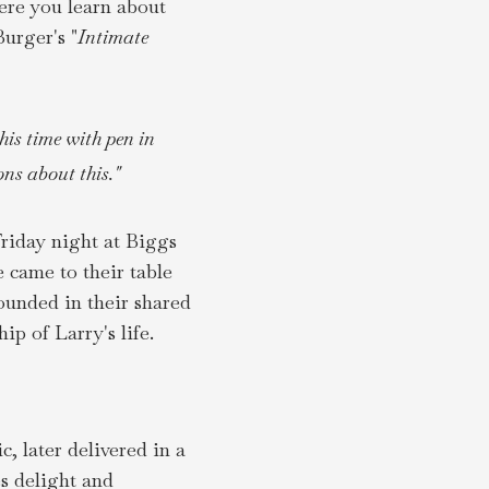
here you learn about
urger's "
Intimate
his time with pen in
ns about this."
riday night at Biggs
e came to their table
ounded in their shared
p of Larry's life.
 later delivered in a
s delight and