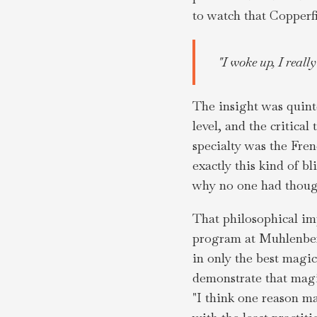
to watch that Copperfi
"I woke up, I reall
The insight was quinte
level, and the critica
specialty was the Fre
exactly this kind of b
why no one had though
That philosophical imp
program at Muhlenberg
in only the best magi
demonstrate that magic
"I think one reason ma