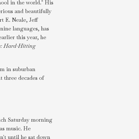
ool in the world." His
rious and beautifully
 E. Neale, Jeff
 nine languages, has
arlier this year, he
: Hard-Hitting
oom in suburban
t three decades of
hich Saturday morning
was music. He
n't until he sat down