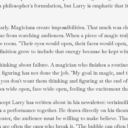
 a philosopher's formulation, but Larry is emphatic that 
 early. Magicians create impossibilities. That much was cl
ame from watching audiences. When a piece of magic tru
he room. "Their eyes would open, their faces would open,
finition grew to include that energy because he kept witn
thinking about failure. A magician who finishes a routine
 figuring has not done the job. "My goal in magic, and t
s you don't want them thinking and figuring at the end o
yes wide open, face wide open, feeling the excitement th
ncept Larry has written about in his newsletter: verisimili
ds a performance together. He draws directly on his theat
heater, the audience must be willing to make believe. Tha
 are often the ones who break it. "The bubble can often