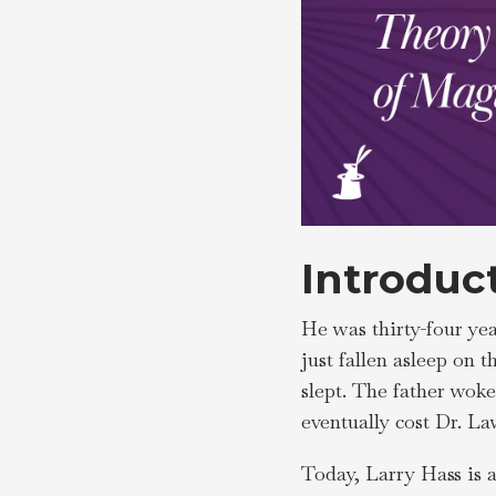
Introduc
He was thirty-four yea
just fallen asleep on 
slept. The father wok
eventually cost Dr. L
Today, Larry Hass is 