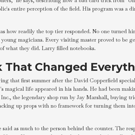
ioners," he says, describing how a bad card trick from "Un
lic's entire perception of the field. His program was a dir
s how readily the top tier responded. No one turned him
 young magicians. Every visiting master proved to be g
f what they did. Larry filled notebooks.
 That Changed Everyth
ing that first summer after the David Copperfield special
y's magical life appeared in his hands. He had been maki
Inc., the legendary shop run by Jay Marshall, buying tr
stacking up props with no framework for turning them int
e said as much to the person behind the counter. The res