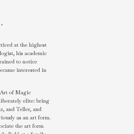
"
ticed at the highest
logist, his academic
rained to notice
became interested in
d Art of Magic
berately elite: bring
z, and Teller, and
iously as an art form.
ociate the art form