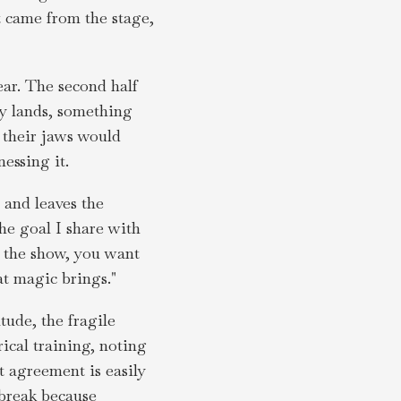
it came from the stage,
ear. The second half
ly lands, something
 their jaws would
essing it.
 and leaves the
he goal I share with
f the show, you want
at magic brings."
tude, the fragile
rical training, noting
t agreement is easily
 break because