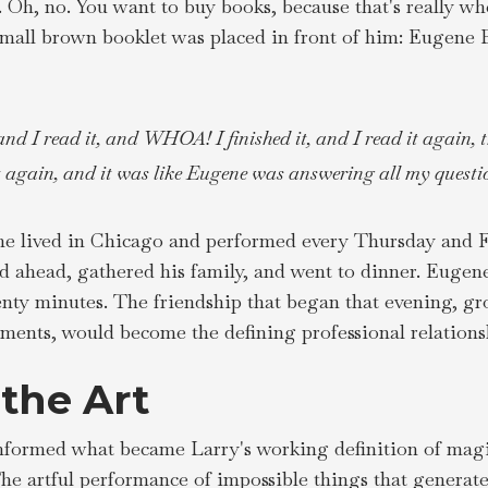
y. Oh, no. You want to buy books, because that's really w
 small brown booklet was placed in front of him: Eugene B
and I read it, and WHOA! I finished it, and I read it again, t
t again, and it was like Eugene was answering all my questio
e lived in Chicago and performed every Thursday and F
ed ahead, gathered his family, and went to dinner. Eugen
nty minutes. The friendship that began that evening, gr
ents, would become the defining professional relationshi
 the Art
nformed what became Larry's working definition of magic,
e artful performance of impossible things that generate