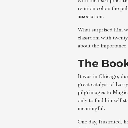
with the least practit
reunion colors the pub
association.
What surprised him wa
classroom with twenty
about the importance o
The Book
It was in Chicago, dur
great catalyst of Larr
pilgrimages to Magic 
only to find himself 
meaningful.
One day, frustrated, h