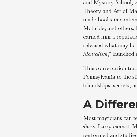
and Mystery School, w
Theory and Art of Mag
made books in contem
McBride, and others. 
earned him a reputatio
released what may be h
Mentalism
," launched 
This conversation trac
Pennsylvania to the s
friendships, secrets,
A Differ
Most magicians can te
show. Larry cannot. Ma
performed and studied