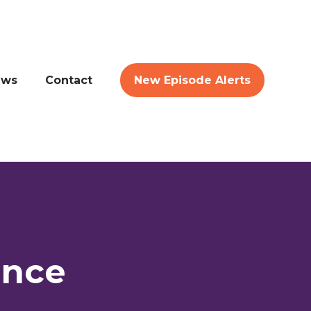
ews
Contact
New Episode Alerts
ence