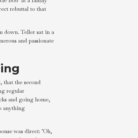
cle Bob" at a family
ect rebuttal to that
 down. Teller sat in a
enerous and passionate
ing
, that the second
ng regular
icks and going home,
o anything
ponse was direct: "Oh,