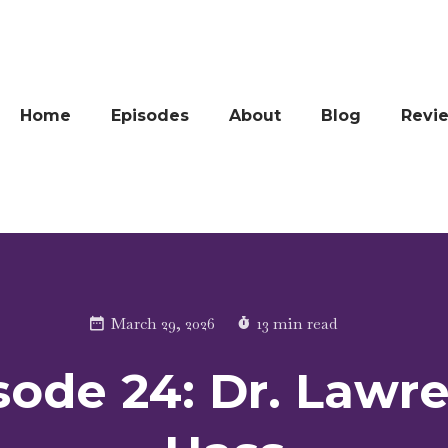
Home
Episodes
About
Blog
Revi
March 29, 2026
13 min read
sode 24: Dr. Lawr