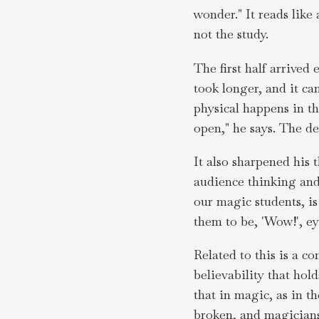
wonder." It reads like
not the study.
The first half arrived
took longer, and it c
physical happens in t
open," he says. The de
It also sharpened his 
audience thinking and
our magic students, i
them to be, 'Wow!', e
Related to this is a co
believability that hol
that in magic, as in t
broken, and magicians