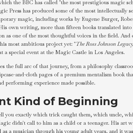
hich the BBC has called "the most prestigious magic sch
ic Press has produced some of the most intellectually se
porary magic, including works by Eugene Burger, Robert
His own writing, more than fifteen books translated into
n as one of the most thoughtful voices in the field. And e
is most ambitious project yet: "
The Ross Johnson Legacy
at a special event at the Magic Castle in Los Angeles.
es the full arc of that journey, from a philosophy classr
lipcase-and-cloth pages of a premium mentalism book tha
 and performing experience made possible.
ent Kind of Beginning
ll you exactly which trick caught them, which uncle, w
gic didn't call to him as a child or a teenager. His art 
 as a musician through his young adult years, and it was