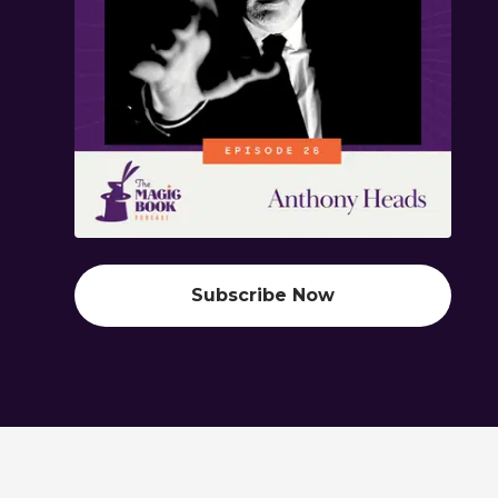
Subscribe Now