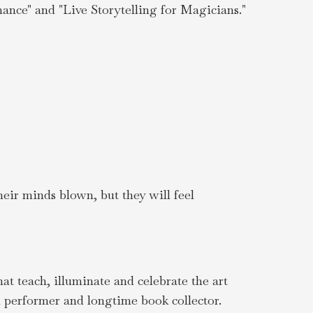
ance" and "Live Storytelling for Magicians."
heir minds blown, but they will feel
t teach, illuminate and celebrate the art
l performer and longtime book collector.