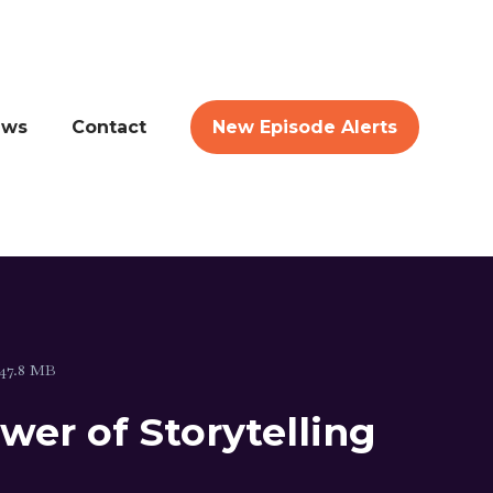
ews
Contact
New Episode Alerts
47.8 MB
er of Storytelling