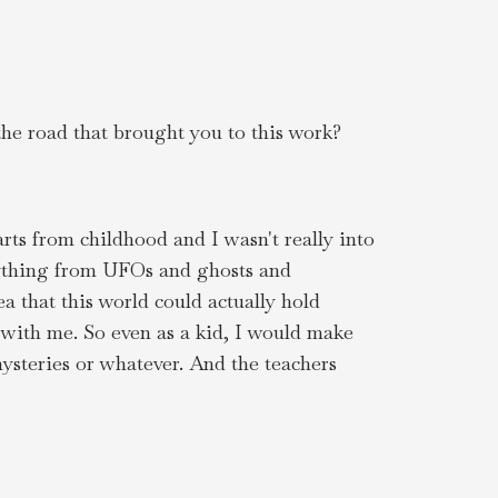
the road that brought you to this work?
arts from childhood and I wasn't really into
erything from UFOs and ghosts and
 that this world could actually hold
w with me. So even as a kid, I would make
mysteries or whatever. And the teachers