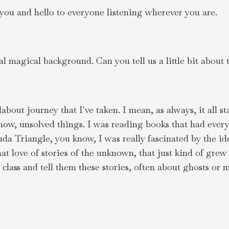
you and hello to everyone listening wherever you are.
 magical background. Can you tell us a little bit about 
about journey that I've taken. I mean, as always, it all st
 know, unsolved things. I was reading books that had ev
Triangle, you know, I was really fascinated by the idea
at love of stories of the unknown, that just kind of gre
 class and tell them these stories, often about ghosts or 
s.