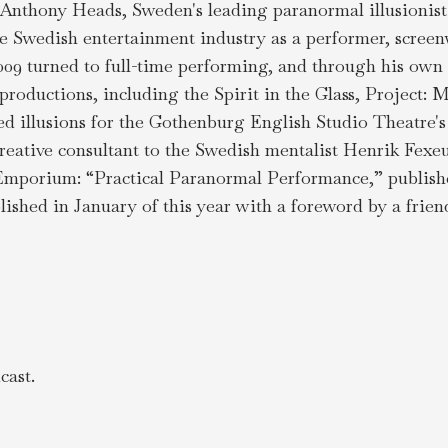
 Anthony Heads, Sweden's leading paranormal illusionist
e Swedish entertainment industry as a performer, screenw
009 turned to full-time performing, and through his ow
productions, including the Spirit in the Glass, Project
ed illusions for the Gothenburg English Studio Theatre
reative consultant to the Swedish mentalist Henrik Fexeu
mporium: “Practical Paranormal Performance,” published 
lished in January of this year with a foreword by a fri
ast.