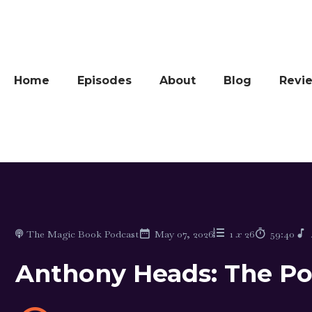
Home
Episodes
About
Blog
Revi
The Magic Book Podcast
May 07, 2026
1
x
26
59:40
Anthony Heads: The Pow