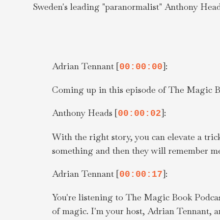
Sweden's leading "paranormalist" Anthony Heads
Adrian Tennant [
]:
00:00:00
Coming up in this episode of The Magic B
Anthony Heads [
]:
00:00:02
With the right story, you can elevate a tri
something and then they will remember me
Adrian Tennant [
]:
00:00:17
You're listening to The Magic Book Podcast
of magic. I'm your host, Adrian Tennant, a