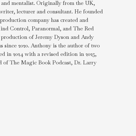
 and mentalist. Originally from the UK,
riter, lecturer and consultant. He founded
n production company has created and
: Mind Control, Paranormal, and The Red
's production of Jeremy Dyson and Andy
s since 2020. Anthony is the author of two
in 2024 with a revised edition in 2025,
end of The Magic Book Podcast, Dr. Larry