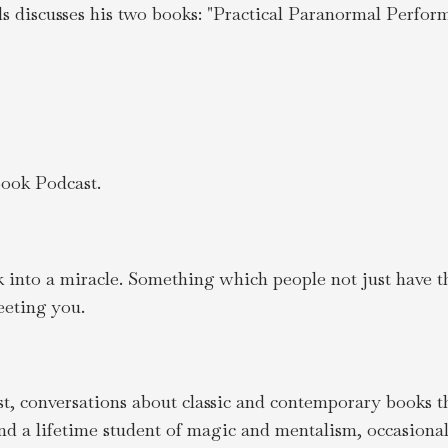
 discusses his two books: "Practical Paranormal Perform
ook Podcast.
ck into a miracle. Something which people not just have t
eting you.
, conversations about classic and contemporary books tha
nd a lifetime student of magic and mentalism, occasiona