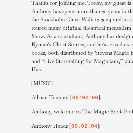
Thanks for joining me. Today, my guest is
Anthony has spent more than 20 years in th
the Stockholm Ghost Walk in 2004 and in 2
toured many original theatrical mentalism 
Show. As a consultant, Anthony has design
Nyman's Ghost Stories, and he's served as c
books, both distributed by Stevens Magic E
and “Live Storytelling for Magicians,” pub
Hass.
[MUSIC]
Adrian Tennant [
]:
00:02:00
Anthony, welcome to The Magic Book Podc
Anthony Heads [
]:
00:02:04