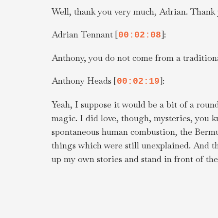
Well, thank you very much, Adrian. Thank 
Adrian Tennant [
]:
00:02:08
Anthony, you do not come from a traditional
Anthony Heads [
]:
00:02:19
Yeah, I suppose it would be a bit of a round
magic. I did love, though, mysteries, you
spontaneous human combustion, the Bermuda 
things which were still unexplained. And th
up my own stories and stand in front of the
encouraged it. I was just in love with storie
Anthony Heads [
]:
00:03:01